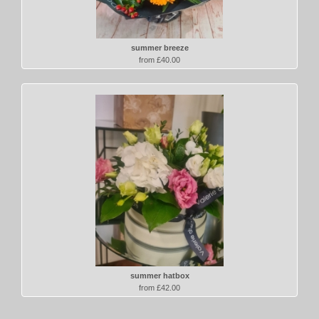
summer breeze
from £40.00
summer hatbox
from £42.00