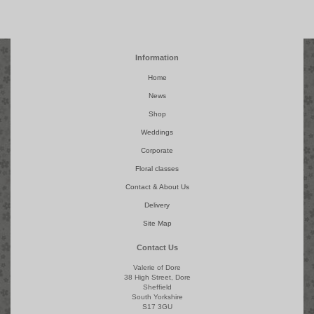
Information
Home
News
Shop
Weddings
Corporate
Floral classes
Contact & About Us
Delivery
Site Map
Contact Us
Valerie of Dore
38 High Street, Dore
Sheffield
South Yorkshire
S17 3GU