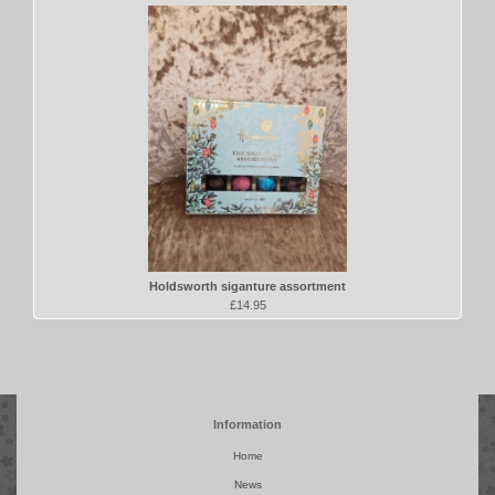
Holdsworth siganture assortment
£14.95
Information
Home
News