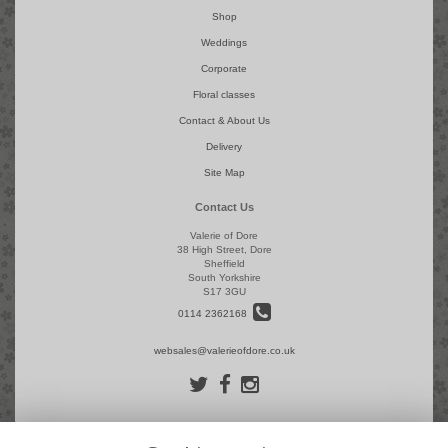
Shop
Weddings
Corporate
Floral classes
Contact & About Us
Delivery
Site Map
Contact Us
Valerie of Dore
38 High Street, Dore
Sheffield
South Yorkshire
S17 3GU
0114 2362168
websales@valerieofdore.co.uk
Legal