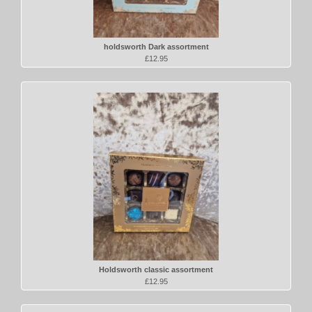
holdsworth Dark assortment
£12.95
Holdsworth classic assortment
£12.95